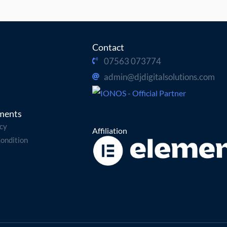
Contact
07563 073774
admin@djdigitalsolutions.com
ments
icy
Affiliation
ondition