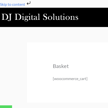
Skip
Skip to content
to
content
Basket
[woocommerce_cart]