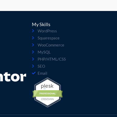
My Skills
WordPress
Squarespace
WooCommerce
MySQL
PHP/HTML/CSS
SEO
Email