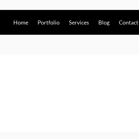
Home
Portfolio
Services
Blog
Contact