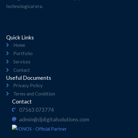
technological era.
Quick Links
Home
Portfolio
Services
Contact
Useful Documents
Privacy Policy
Terms and Condition
Contact
07563 073774
admin@djdigitalsolutions.com