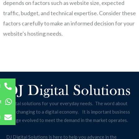
depends on factors such as website size, expected
traffic, budget, and technical expertise. Consider these
factors carefully to make an informed decision for your
website’s hosting needs.
l
t
Digital solutions for your everyday needs. The word about
us is changing to a digital economy. It is important business
l
change evolved to meet the demand in the market operates.
DJ Digital Solutions is here to help you advance in the