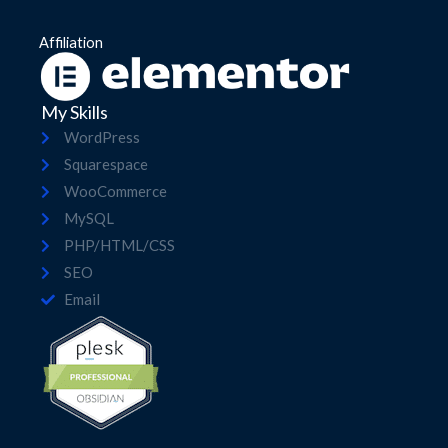
Affiliation
My Skills
WordPress
Squarespace
WooCommerce
MySQL
PHP/HTML/CSS
SEO
Email