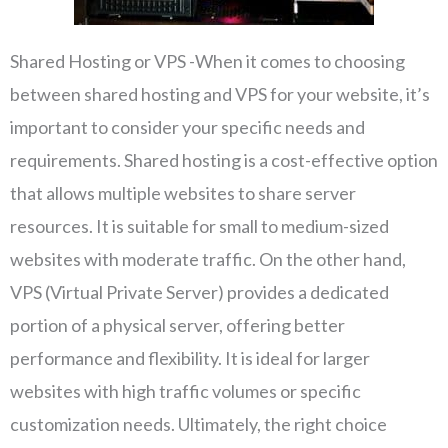
Shared Hosting or VPS -When it comes to choosing
between shared hosting and VPS for your website, it’s
important to consider your specific needs and
requirements. Shared hosting is a cost-effective option
that allows multiple websites to share server
resources. It is suitable for small to medium-sized
websites with moderate traffic. On the other hand,
VPS (Virtual Private Server) provides a dedicated
portion of a physical server, offering better
performance and flexibility. It is ideal for larger
websites with high traffic volumes or specific
customization needs. Ultimately, the right choice