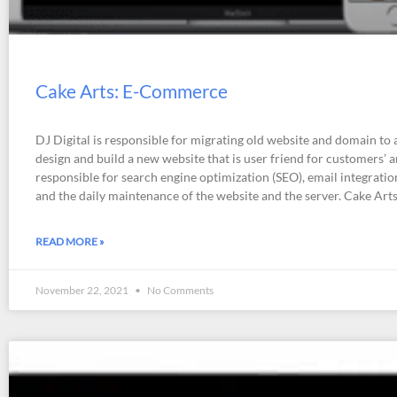
Cake Arts: E-Commerce
DJ Digital is responsible for migrating old website and domain to 
design and build a new website that is user friend for customers’ an
responsible for search engine optimization (SEO), email integratio
and the daily maintenance of the website and the server. Cake Art
READ MORE »
November 22, 2021
No Comments