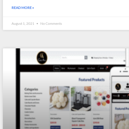
READ MORE »
August 1, 2021
No Comments