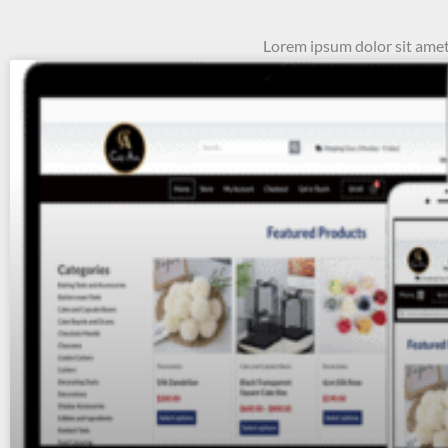
Lorem ipsum dolor sit amet, 