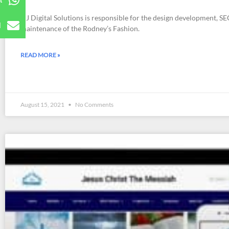
t
DJ Digital Solutions is responsible for the design development, SEO
l
maintenance of the Rodney’s Fashion.
READ MORE »
August 15, 2021
No Comments