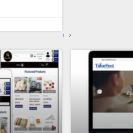
1
2
Page
Page