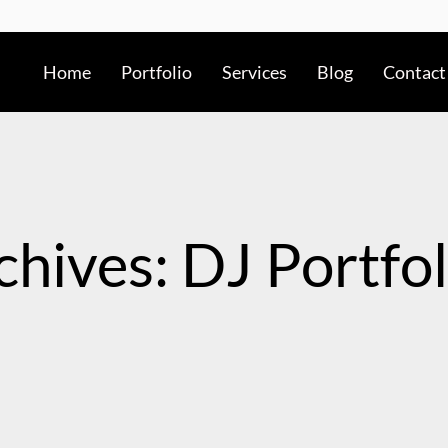
Home
Portfolio
Services
Blog
Contact
chives: DJ Portfol