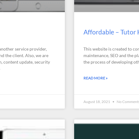
Affordable – Tutor
another service provider,
This website is created to co
d the client. Also, we are
maintenance, SEO and the plan
n, content update, security
the process of developing oth
s
READ MORE »
August 18, 2021
No Comment