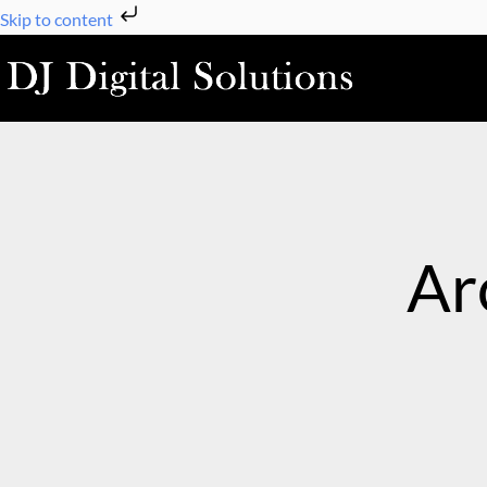
Skip
Skip to content
to
content
Ar