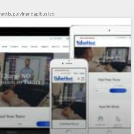
mattis, pulvinar dapibus leo.