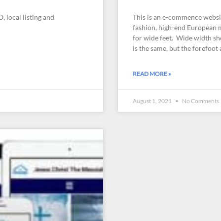
, local listing and
This is an e-commence website
fashion, high-end European m
for wide feet. Wide width sh
is the same, but the forefoot
READ MORE »
August 1, 2021
No Comments