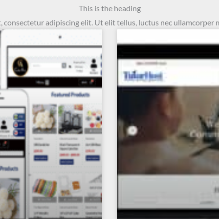
This is the heading
consectetur adipiscing elit. Ut elit tellus, luctus nec ullamcorper 
Page
Page