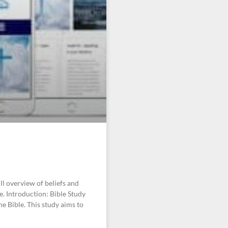
ll overview of beliefs and
fe. Introduction: Bible Study
he Bible. This study aims to