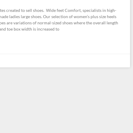
s created to sell shoes. Wide feet Comfort, specialists in high-
ade ladies large shoes. Our selection of women’s plus size heels
oes are variations of normal-sized shoes where the overall length
 and toe box width is increased to