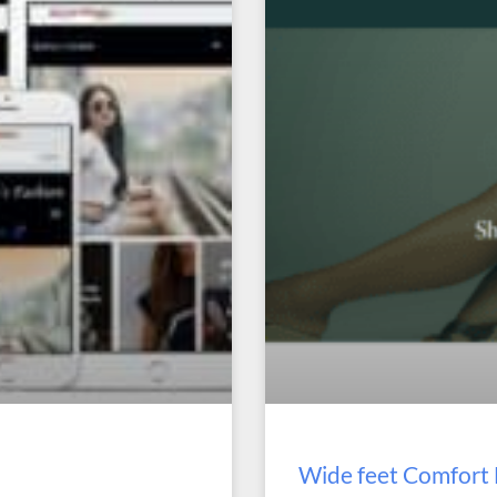
Wide feet Comfor