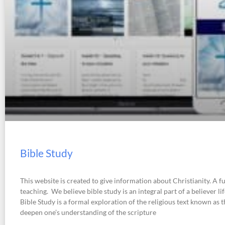
Bible Study
This website is created to give information about Christianity. A fu
teaching. We believe bible study is an integral part of a believer li
Bible Study is a formal exploration of the religious text known as t
deepen one’s understanding of the scripture