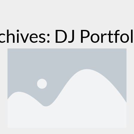
chives: DJ Portfol