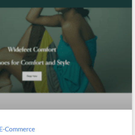
t E-Commerce