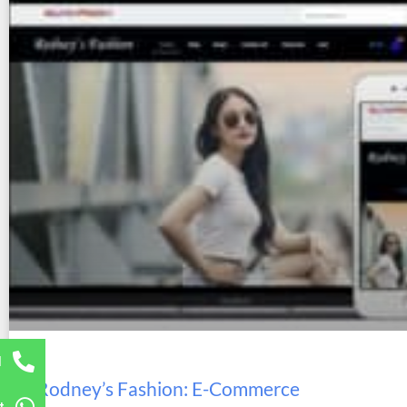
l
Rodney’s Fashion: E-Commerce