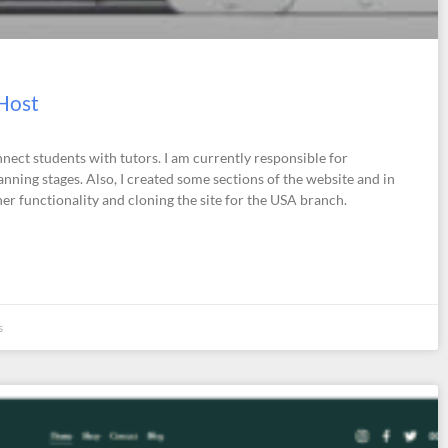
 Host
nnect students with tutors. I am currently responsible for
ning stages. Also, I created some sections of the website and in
er functionality and cloning the site for the USA branch.
s